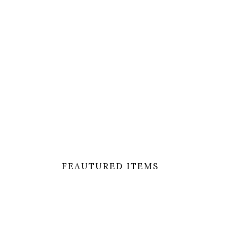
Lorem ipsum dol
FEAUTURED ITEMS
[eltdf_product_list_carousel space_between_it
number_of_visible_items=”3″ slider_loop=”yes” s
378″]