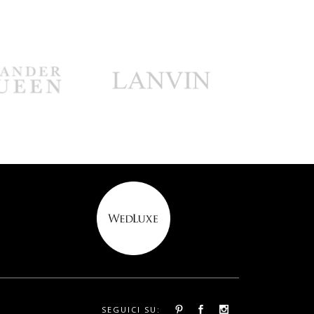
SEGUICI SU: