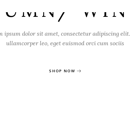
TUMN/ WIN
 ipsum dolor sit amet, consectetur adipiscing elit.
ullamcorper leo, eget euismod orci cum sociis
SHOP NOW