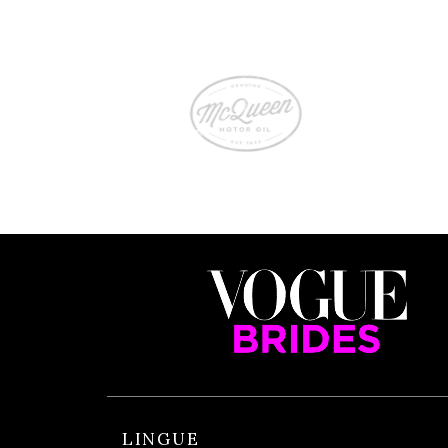
LINGUE