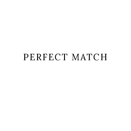
PERFECT MATCH
or sit amet, consectetur adipiscing elit in ut ulla
ems=”normal” order_by=”menu_order” order=”ASC” taxonomy_to_disp
lider_autoplay=”yes” slider_navigation=”yes” slider_pagination=”