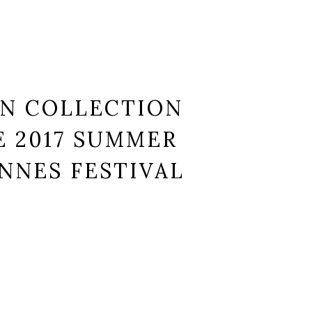
N COLLECTION
 2017 SUMMER
NNES FESTIVAL
et, consectetur.