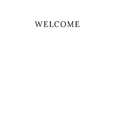
WELCOME
 ipsum dolor sit amet, consectetur adipiscing elit.
per leo, eget euismod orci. Cum sociis natoque pen
magnis
-image” number_of_columns=”4″ space_between_items=”normal” or
atalog” display_rating=”no” number_of_posts=”8″ category_values