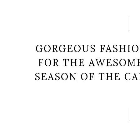
GORGEOUS FASHIO
FOR THE AWESOME
SEASON OF THE CA
Lorem ipsum dolor sit am