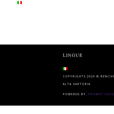
LINGUE
COPYRIGHTS 2020 © BENCI
ALTA SARTORIA
POWERED BY:
PROMPT SOLU