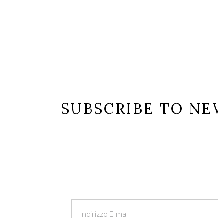
ist number_of_columns=”3″ space_between_items=”normal” orderb
no” number_of_posts=”9″ taxonomy_values=”flower-collection”]
SUBSCRIBE TO N
Lorem ipsum dolor sit amet, consectetur
ullamcorper leo, eget euismod orci. Cum s
magnis