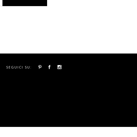
SEGUICI SU: